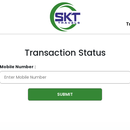
T
Transaction Status
Mobile Number :
SUBMIT