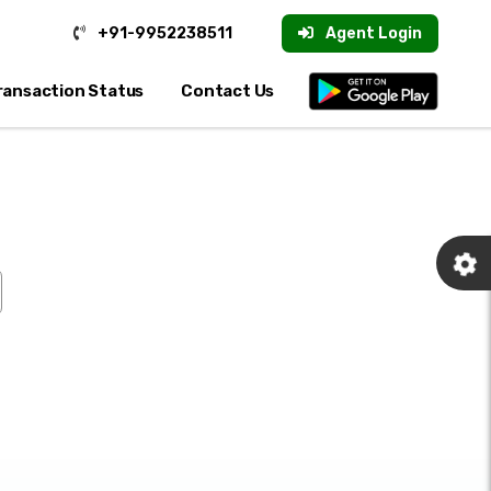
+91-9952238511
Agent Login
ransaction Status
Contact Us