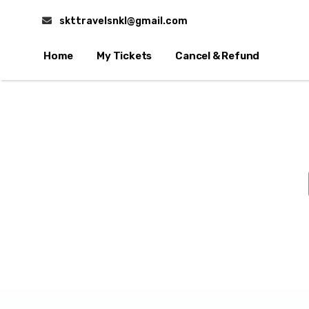
skttravelsnkl@gmail.com
Home
My Tickets
Cancel & Refund