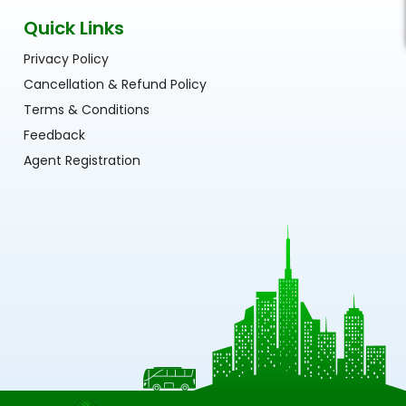
Quick Links
Privacy Policy
Cancellation & Refund Policy
Terms & Conditions
Feedback
Agent Registration