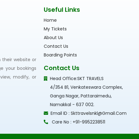
Useful Links
Home
My Tickets
About Us
Contact Us
Boarding Points
their website or
Contact Us
ge your bookings
view, modify, or
Head Office:
SKT TRAVELS
4/354 B1, Venkateswara Complex,
Ganga Nagar, Pattaraimedu,
Namakkal - 637 002.
Email ID :
Skttravelsnkl@gmail.com
Care No :
+91-9952238511