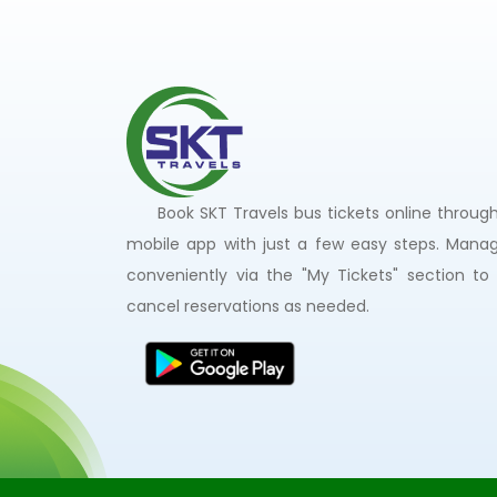
Book SKT Travels bus tickets online through 
mobile app with just a few easy steps. Mana
conveniently via the "My Tickets" section to 
cancel reservations as needed.